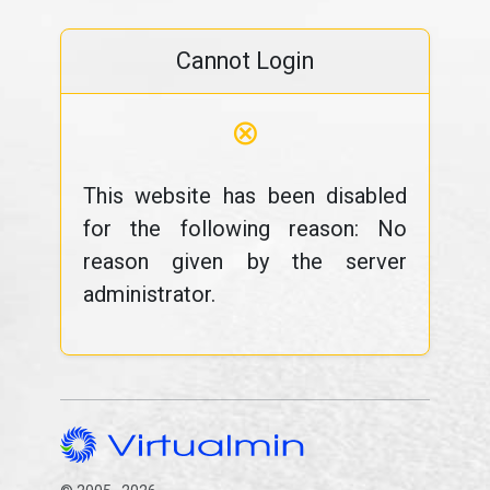
Cannot Login
⊗
This website has been disabled
for the following reason: No
reason given by the server
administrator.