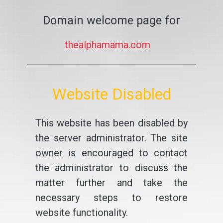
Domain welcome page for
thealphamama.com
Website Disabled
This website has been disabled by
the server administrator. The site
owner is encouraged to contact
the administrator to discuss the
matter further and take the
necessary steps to restore
website functionality.