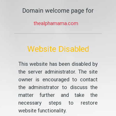
Domain welcome page for
thealphamama.com
Website Disabled
This website has been disabled by
the server administrator. The site
owner is encouraged to contact
the administrator to discuss the
matter further and take the
necessary steps to restore
website functionality.