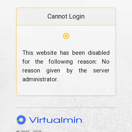
Cannot Login
⊗
This website has been disabled
for the following reason: No
reason given by the server
administrator.