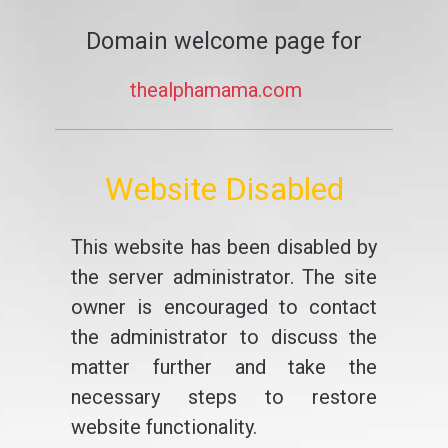
Domain welcome page for
thealphamama.com
Website Disabled
This website has been disabled by
the server administrator. The site
owner is encouraged to contact
the administrator to discuss the
matter further and take the
necessary steps to restore
website functionality.