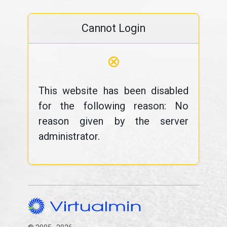
Cannot Login
⊗
This website has been disabled
for the following reason: No
reason given by the server
administrator.