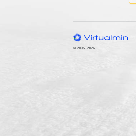
© 2005–2026