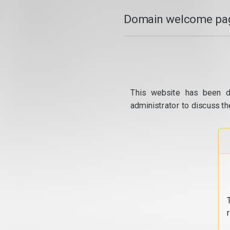
Domain welcome pag
This website has been d
administrator to discuss th