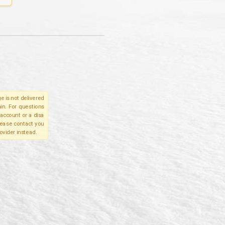
e is not delivered
in. For questions
account or a disa
please contact you
ovider instead.