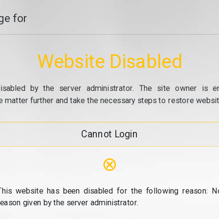
e for
Website Disabled
isabled by the server administrator. The site owner is e
e matter further and take the necessary steps to restore website
Cannot Login
⊗
This website has been disabled for the following reason: N
reason given by the server administrator.