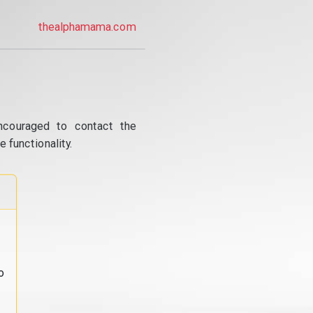
thealphamama.com
ncouraged to contact the
 functionality.
o