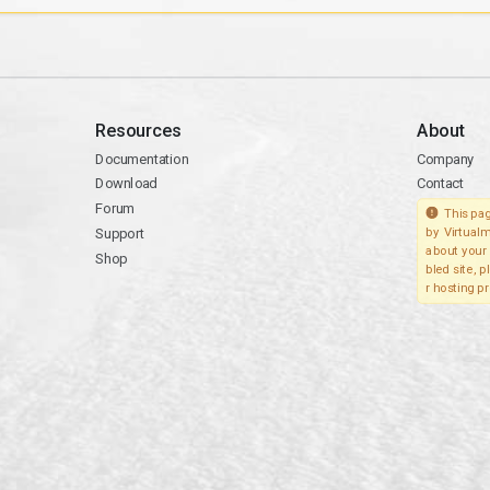
Resources
About
Documentation
Company
Download
Contact
Forum
This pag
Support
by Virtualm
about your 
Shop
bled site, 
r hosting pr