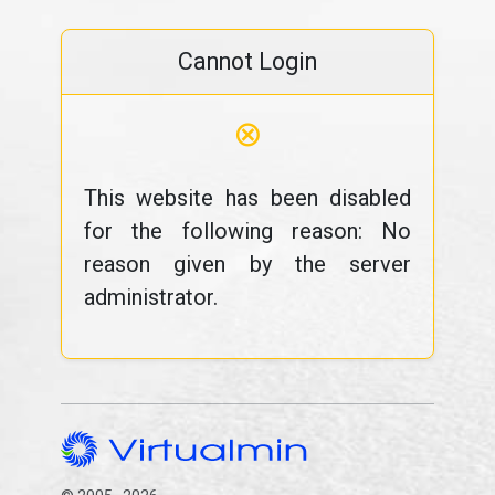
Cannot Login
⊗
This website has been disabled
for the following reason: No
reason given by the server
administrator.