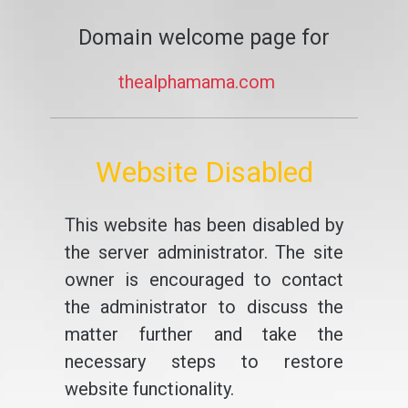
Domain welcome page for
thealphamama.com
Website Disabled
This website has been disabled by
the server administrator. The site
owner is encouraged to contact
the administrator to discuss the
matter further and take the
necessary steps to restore
website functionality.