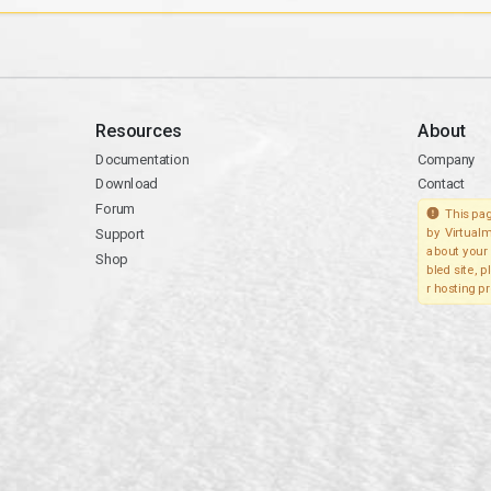
Resources
About
Documentation
Company
Download
Contact
Forum
This pag
Support
by Virtualm
about your 
Shop
bled site, 
r hosting pr