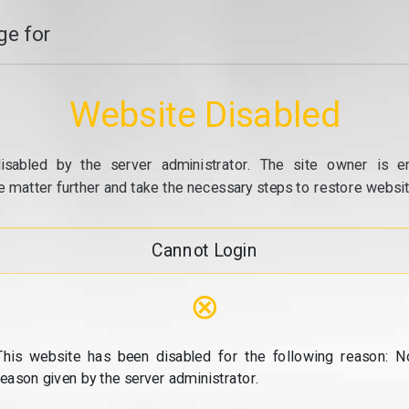
e for
Website Disabled
isabled by the server administrator. The site owner is e
e matter further and take the necessary steps to restore website
Cannot Login
⊗
This website has been disabled for the following reason: N
reason given by the server administrator.