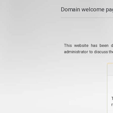
Domain welcome pag
This website has been d
administrator to discuss th