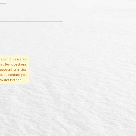
e is not delivered
in. For questions
account or a disa
please contact you
ovider instead.