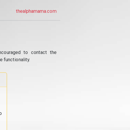
thealphamama.com
ncouraged to contact the
 functionality.
o