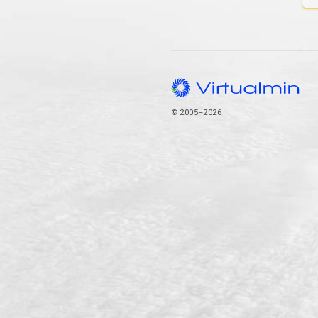
© 2005–2026