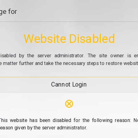
e for
Website Disabled
isabled by the server administrator. The site owner is e
e matter further and take the necessary steps to restore website
Cannot Login
⊗
This website has been disabled for the following reason: N
reason given by the server administrator.