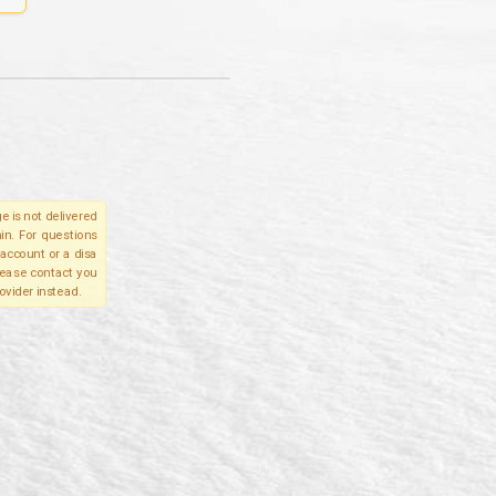
e is not delivered
in. For questions
account or a disa
please contact you
ovider instead.