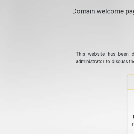
Domain welcome pag
This website has been d
administrator to discuss th