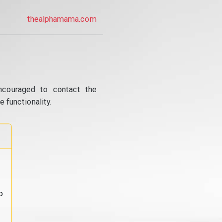
thealphamama.com
ncouraged to contact the
 functionality.
o