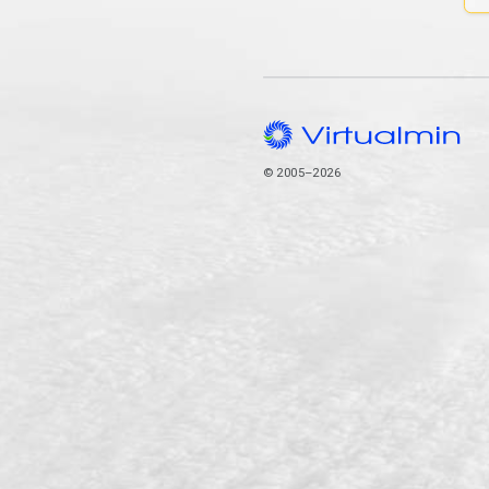
© 2005–2026