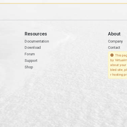
Resources
About
Documentation
Company
Download
Contact
Forum
This pag
Support
by Virtualm
about your 
Shop
bled site, 
r hosting pr